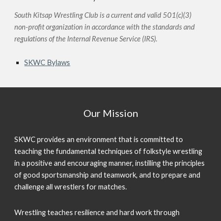
South Kitsap Wrestling Club is a current and valid 501(c)(3)
non-profit organization in accordance with the standards and
regulations of the Internal Revenue Service (IRS).
SKWC Bylaws
Our Mission
SKWC provides an environment that is committed to
teaching the fundamental techniques of folkstyle wrestling
in a positive and encouraging manner, instilling the principles
of good sportsmanship and teamwork, and to prepare and
challenge all wrestlers for matches.
Wrestling
teaches resilience and hard work through