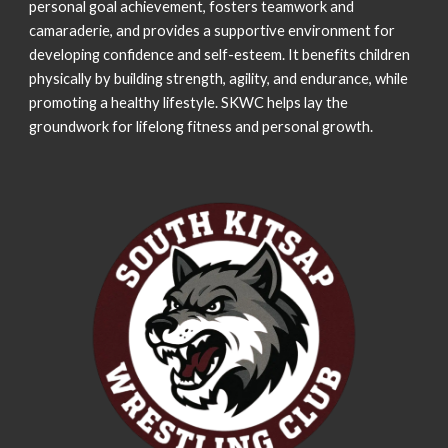
personal goal achievement, fosters teamwork and
camaraderie, and provides a supportive environment for
developing confidence and self-esteem
. It benefits children
physically by building strength, agility, and endurance, while
promoting a healthy lifestyle. SKWC helps lay the
groundwork for lifelong fitness and personal growth.