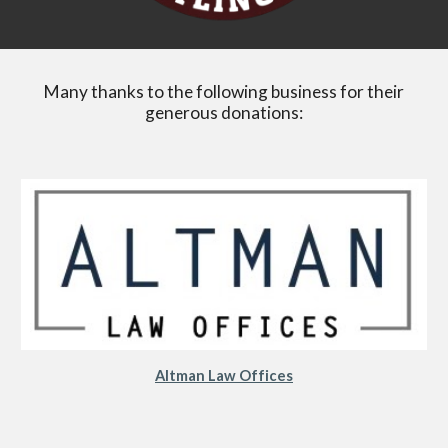
Many thanks to the following business for their
generous donations:
Altman Law Offices