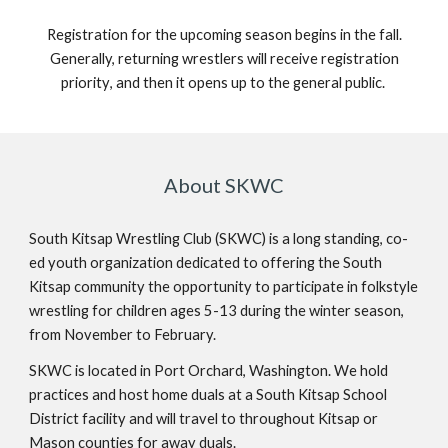
Registration for the upcoming season begins in
the fall
.
Generally,
r
eturning wrestlers will receive
registration
priority
, and then it opens up to the general public.
About SKWC
South Kitsap Wrestling Club (SKWC) is a long standing, co-
ed youth organization dedicated to offering the South
Kitsap community the opportunity to participate in folkstyle
wrestling for children ages 5-13 during the winter season,
from November to February.
SKWC is located in Port Orchard, Washington. We hold
practices and host home duals at a South Kitsap School
District facility and will travel to throughout Kitsap or
Mason counties for away duals.