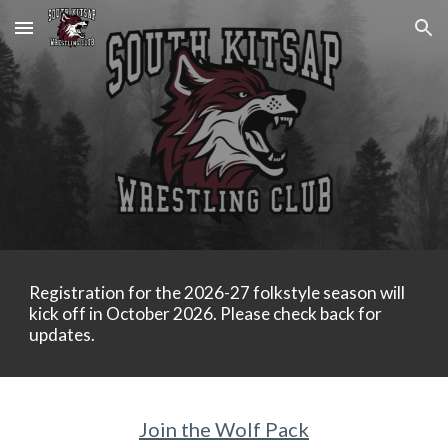
Skip to main content
Skip to navigation
Registration for the 2026-27 folkstyle season will
kick off in October 2026. Please check back for
updates.
Join the Wolf Pack