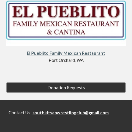
El Pueblito Family Mexican Restaurant
Port Orchard, WA
Donation Requests
Contact Us:
southkitsapwrestlingclub@gmail.com